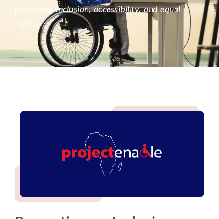
promoting inclusion, accessibility, and equal
rights.