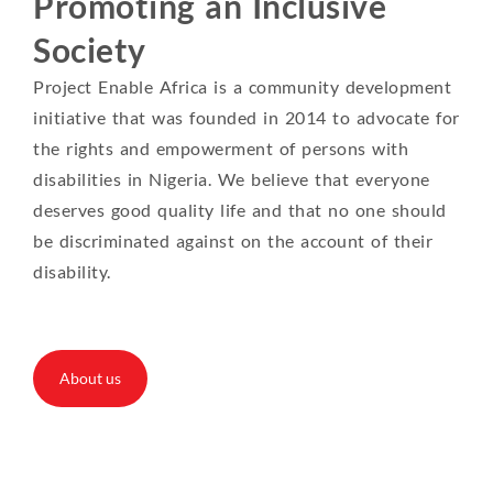
Promoting an Inclusive
Society
Project Enable Africa is a community development
initiative that was founded in 2014 to advocate for
the rights and empowerment of persons with
disabilities in Nigeria. We believe that everyone
deserves good quality life and that no one should
be discriminated against on the account of their
disability.
About us