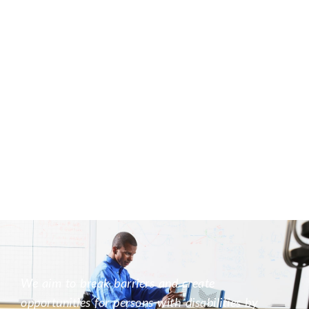
We aim to break barriers and create
opportunities for persons with disabilities by