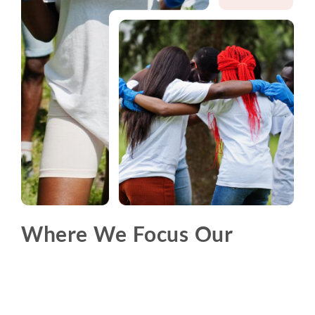
Where We Focus Our
Efforts
Explore the thematic areas where we drive change
and make a difference.