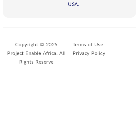
USA.
Copyright © 2025
Terms of Use
Project Enable Africa. All
Privacy Policy
Rights Reserve