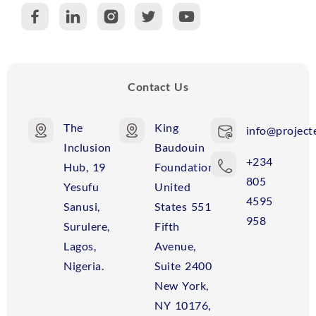
C
R
Contact Us
The
King
info@projecte
Inclusion
Baudouin
+234
Hub, 19
Foundation
805
Yesufu
United
4595
Sanusi,
States 551
958
Surulere,
Fifth
Lagos,
Avenue,
Nigeria.
Suite 2400
New York,
NY 10176,