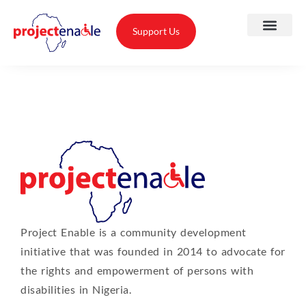
Support Us
A
O
T
Project Enable is a community development
T
initiative that was founded in 2014 to advocate for
A
the rights and empowerment of persons with
disabilities in Nigeria.
P