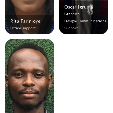
Oscar Igrubia
Graphics
Rita Farinloye
Design/Communications
Office support
Support