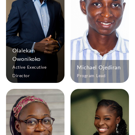
Olalekan
Owonikoko
Michael Ojediran
Active Executive
Director
Program Lead