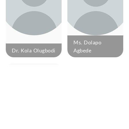
Ms. Dolapo
Dr. Kola Olugbodi
Agbede