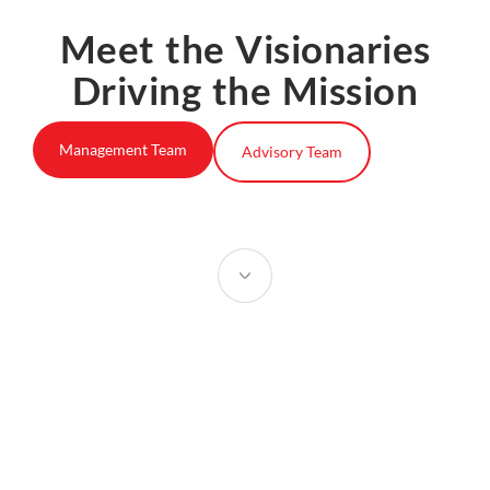
Meet the Visionaries
Driving the Mission
Management Team
Advisory Team