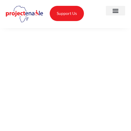
Support Us