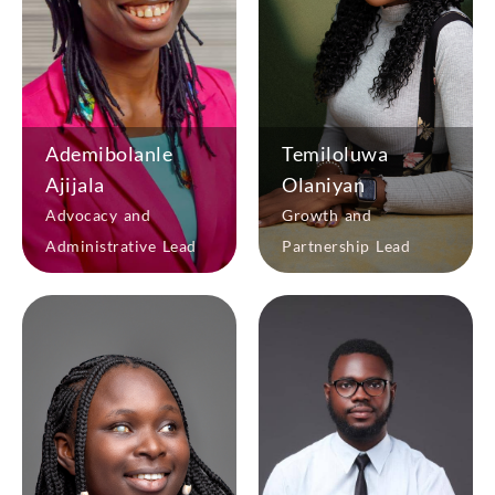
Ademibolanle
Temiloluwa
Ajijala
Olaniyan
Advocacy and
Growth and
Administrative Lead
Partnership Lead