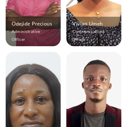
Odejide Precious
Vivian Umeh
Administrative
Communications
Officer
Officer