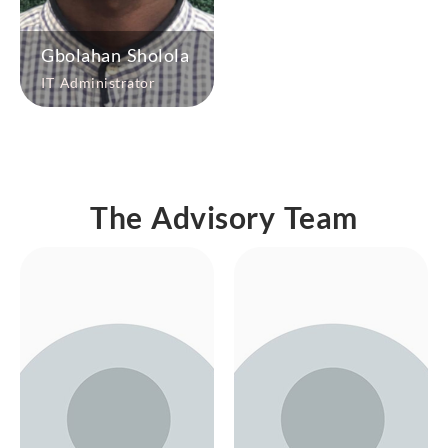
Gbolahan Sholola
IT Administrator
The Advisory Team