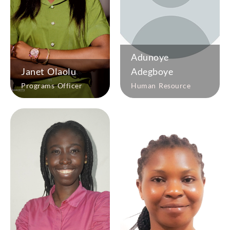
Adunoye
Janet Olaolu
Adegboye
Programs Officer
Human Resource