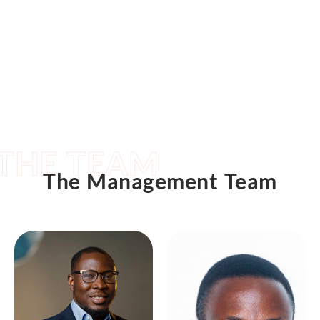
THE TEAM
The Management Team