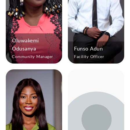
Oluwakemi
Odusanya
Funso Adun
Community Manager
Facility Officer