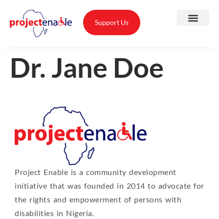
Support Us
Dr. Jane Doe
A
O
T
Project Enable is a community development
T
initiative that was founded in 2014 to advocate for
A
the rights and empowerment of persons with
disabilities in Nigeria.
P