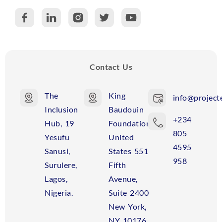
C
R
Contact Us
The
King
info@projecte
Inclusion
Baudouin
+234
Hub, 19
Foundation
805
Yesufu
United
4595
Sanusi,
States 551
958
Surulere,
Fifth
Lagos,
Avenue,
Nigeria.
Suite 2400
New York,
NY 10176,