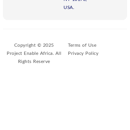
USA.
Copyright © 2025
Terms of Use
Project Enable Africa. All
Privacy Policy
Rights Reserve