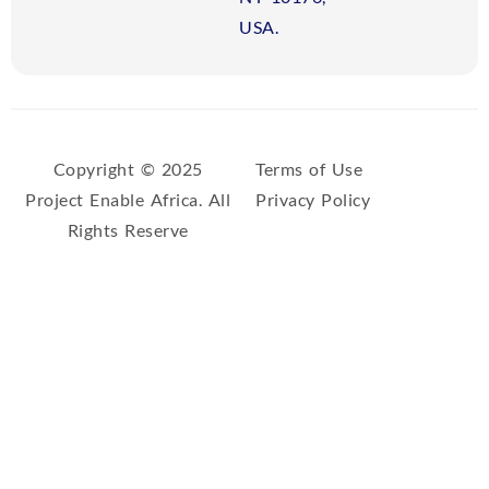
USA.
Copyright © 2025
Terms of Use
Project Enable Africa. All
Privacy Policy
Rights Reserve