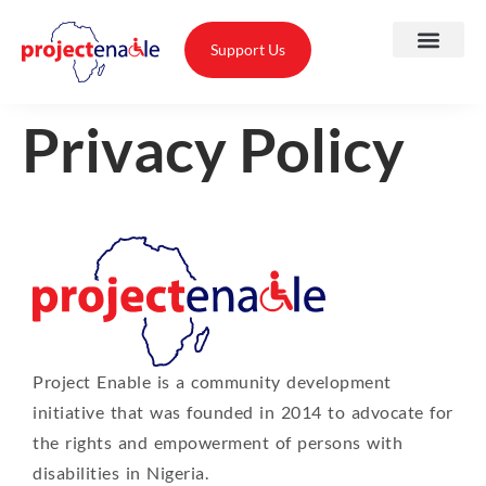
Support Us
Privacy Policy
A
O
T
Project Enable is a community development
T
initiative that was founded in 2014 to advocate for
A
the rights and empowerment of persons with
disabilities in Nigeria.
P