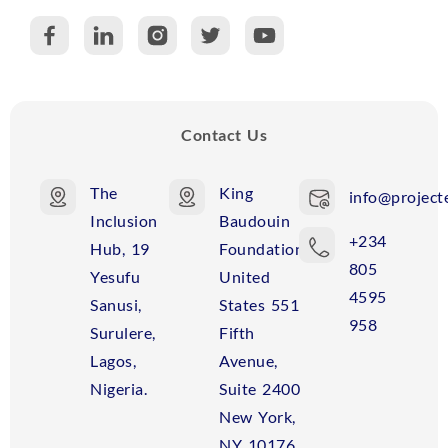
C
R
Contact Us
The
King
info@projecte
Inclusion
Baudouin
+234
Hub, 19
Foundation
805
Yesufu
United
4595
Sanusi,
States 551
958
Surulere,
Fifth
Lagos,
Avenue,
Nigeria.
Suite 2400
New York,
NY 10176,