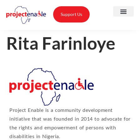
Support Us
Rita Farinloye
A
O
T
Project Enable is a community development
T
initiative that was founded in 2014 to advocate for
A
the rights and empowerment of persons with
disabilities in Nigeria.
P