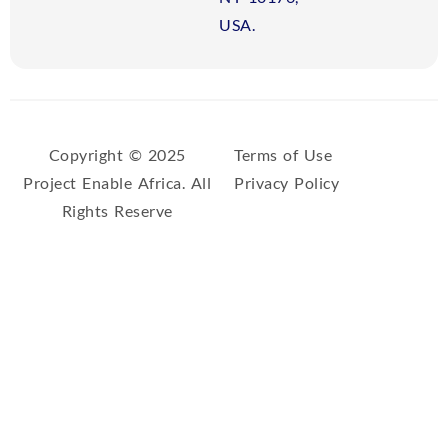
USA.
Copyright © 2025
Terms of Use
Project Enable Africa. All
Privacy Policy
Rights Reserve