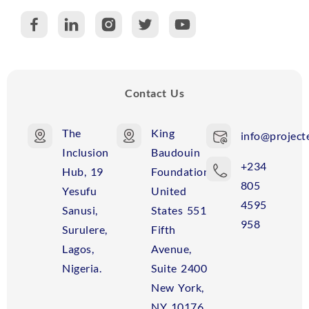
C
R
Contact Us
The
King
info@projecte
Inclusion
Baudouin
+234
Hub, 19
Foundation
805
Yesufu
United
4595
Sanusi,
States 551
958
Surulere,
Fifth
Lagos,
Avenue,
Nigeria.
Suite 2400
New York,
NY 10176,