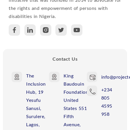
A
the rights and empowerment of persons with
disabilities in Nigeria.
P
C
R
Contact Us
The
King
info@projecte
Inclusion
Baudouin
+234
Hub, 19
Foundation
805
Yesufu
United
4595
Sanusi,
States 551
958
Surulere,
Fifth
Lagos,
Avenue,